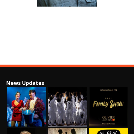
News Updates