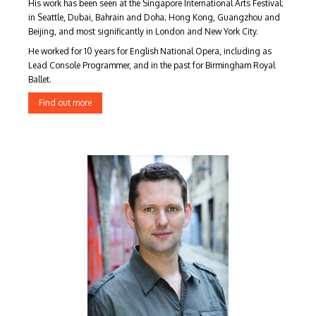
His work has been seen at the Singapore International Arts Festival;
in Seattle, Dubai, Bahrain and Doha; Hong Kong, Guangzhou and
Beijing, and most significantly in London and New York City.
He worked for 10 years for English National Opera, including as
Lead Console Programmer, and in the past for Birmingham Royal
Ballet.
Find out more