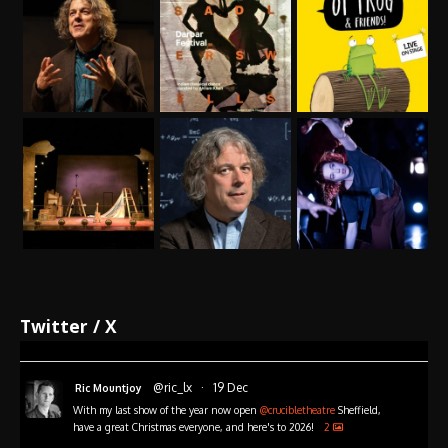
Twitter / X
@ric_lx
·
19 Dec
Ric Mountjoy
With my last show of the year now open
@crucibletheatre
Sheffield,
have a great Christmas everyone, and here's to 2026!
2