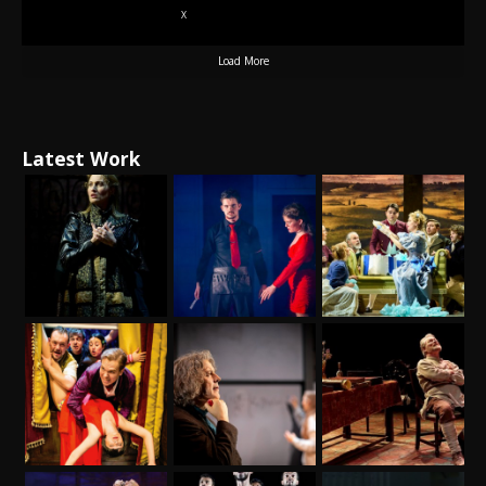
X
Load More
Latest Work