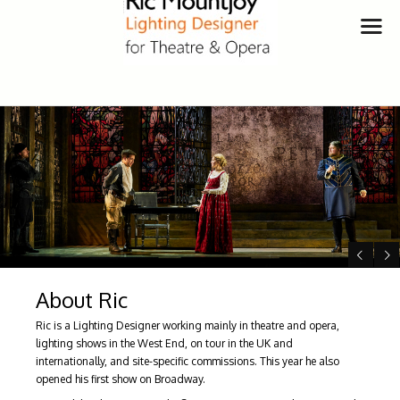
About Ric
Ric is a Lighting Designer working mainly in theatre and opera,
lighting shows in the West End, on tour in the UK and
internationally, and site-specific commissions. This year he also
opened his first show on Broadway.